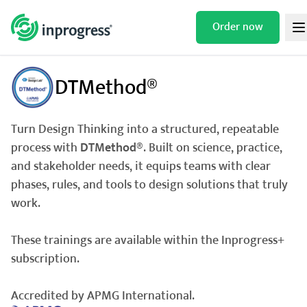
Skip
to
Order now
/
/
/
HOME
TRAININGS
DESIGN THINKING
DTMETHOD®
content
DTMethod®
Turn Design Thinking into a structured, repeatable
process with
DTMethod®
. Built on science, practice,
and stakeholder needs, it equips teams with clear
phases, rules, and tools to design solutions that truly
work.
These trainings are available within the Inprogress+
subscription.
Accredited by APMG International.