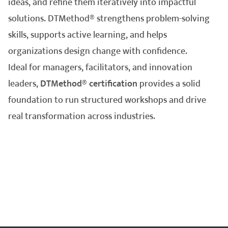
ideas, and refine them iteratively into impactful
solutions. DTMethod® strengthens problem-solving
skills, supports active learning, and helps
organizations design change with confidence.
Ideal for managers, facilitators, and innovation
leaders,
DTMethod® certification
provides a solid
foundation to run structured workshops and drive
real transformation across industries.
hello@inprogressplus.com
+44 20 376 94738