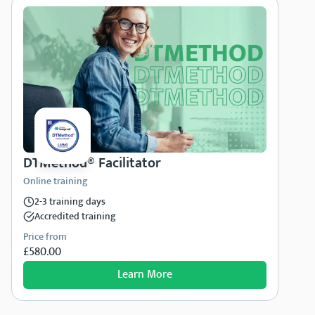
DTMethod® Facilitator
Online training
2-3 training days
Accredited training
Price from
£580.00
Learn More