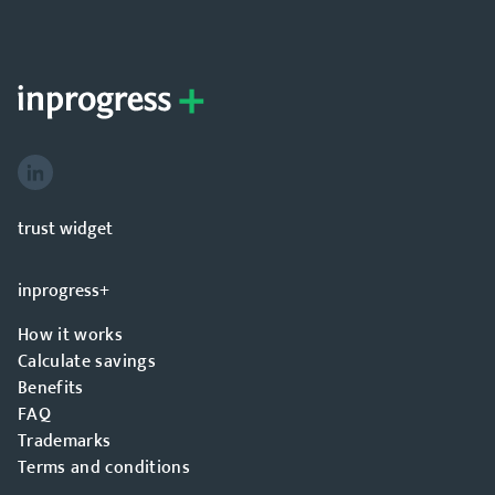
trust widget
inprogress+
How it works
Calculate savings
Benefits
FAQ
Trademarks
Terms and conditions