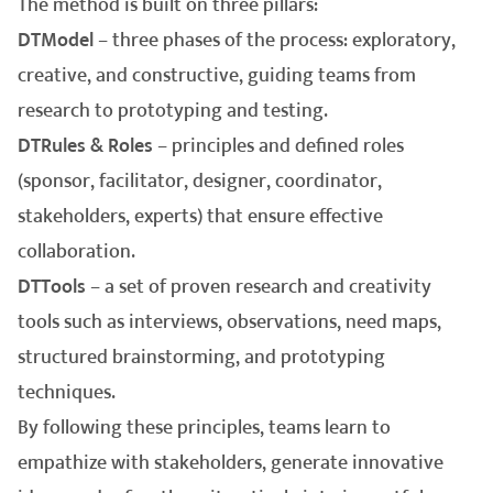
The method is built on three pillars:
DTModel
– three phases of the process: exploratory,
creative, and constructive, guiding teams from
research to prototyping and testing.
DTRules & Roles
– principles and defined roles
(sponsor, facilitator, designer, coordinator,
stakeholders, experts) that ensure effective
collaboration.
DTTools
– a set of proven research and creativity
tools such as interviews, observations, need maps,
structured brainstorming, and prototyping
techniques.
By following these principles, teams learn to
empathize with stakeholders, generate innovative