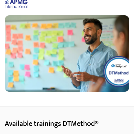
Available trainings DTMethod®