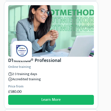
DTMethod® Professional
Online training
2-3 training days
Accredited training
Price from
£580.00
Learn More