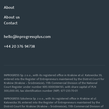
About
About us
Contact
hello@inprogressplus.com
+44 20 376 94738
INPROGRESS Sp. z o.o., with its registered office in Kraków at ul. Katowicka 39,
entered into the Register of Entrepreneurs maintained by the District Court for
Kraków (Kraków – Śródmieście), 11th Commercial Division of the National
Court Register under number KRS 0000384161, with share capital of PLN
300,000.00, tax identification number (NIP): 677-235-70-01
INPROGRESS Szkolenia Sp. z o.o., with its registered office in Kraków at ul.
Katowicka 39, entered into the Register of Entrepreneurs maintained by the
District Court for Kraków (Kraków – Śródmieście), 11th Commercial Division of