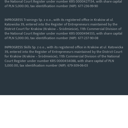
the National Court Register under number KRS 0000427134, with share capital
of PLN 5,000.00, tax identification number (NIP): 677-236-99-90
INPROGRESS Trainings Sp. z o.o., with its registered office in Kraków at ul.
Katowicka 39, entered into the Register of Entrepreneurs maintained by the
District Court for Kraków (Kraków – Śródmieście), 11th Commercial Division of
the National Court Register under number KRS 0000494555, with share capital
of PLN 5,000.00, tax identification number (NIP): 677-237-90-08
INPROGRESS Skills Sp. z o.o., with its registered office in Kraków at ul. Katowicka
39, entered into the Register of Entrepreneurs maintained by the District Court
for Kraków (Kraków – Śródmieście), 11th Commercial Division of the National
Court Register under number KRS 0000454088, with share capital of PLN
5,000.00, tax identification number (NIP): 679-309-06-03