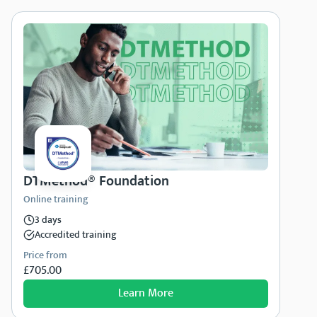
DTMethod® Foundation
Online training
3 days
Accredited training
Price from
£705.00
Learn More