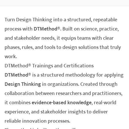
Turn Design Thinking into a structured, repeatable
process with
DTMethod®
. Built on science, practice,
and stakeholder needs, it equips teams with clear
phases, rules, and tools to design solutions that truly
work.
DTMethod® Trainings and Certifications
DTMethod®
is a structured methodology for applying
Design Thinking
in organizations. Created through
collaboration between researchers and practitioners,
it combines
evidence-based knowledge
, real-world
experience, and stakeholder insights to deliver
reliable innovation processes.