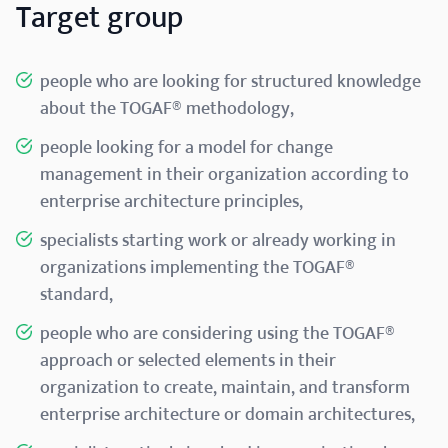
Target group
people who are looking for structured knowledge
about the TOGAF® methodology,
people looking for a model for change
management in their organization according to
enterprise architecture principles,
specialists starting work or already working in
organizations implementing the TOGAF®
standard,
people who are considering using the TOGAF®
approach or selected elements in their
organization to create, maintain, and transform
enterprise architecture or domain architectures,