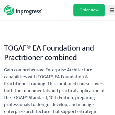
Skip
to
Order now
TOGAF® EA FOUNDATION AND
/
/
/
HOME
TRAININGS
TOGAF®
content
PRACTITIONER COMBINED
TOGAF® EA Foundation and
Practitioner combined
Gain comprehensive Enterprise Architecture
capabilities with TOGAF® EA Foundation &
Practitioner training. This combined course covers
both the fundamentals and practical application of
the TOGAF® Standard, 10th Edition, preparing
professionals to design, develop, and manage
enterprise architecture that supports strategic