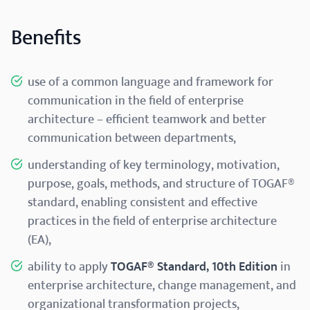
Benefits
use of a common language and framework for
communication in the field of enterprise
architecture – efficient teamwork and better
communication between departments,
understanding of key terminology, motivation,
purpose, goals, methods, and structure of TOGAF®
standard, enabling consistent and effective
practices in the field of enterprise architecture
(EA),
ability to apply
TOGAF® Standard, 10th Edition
in
enterprise architecture, change management, and
organizational transformation projects,