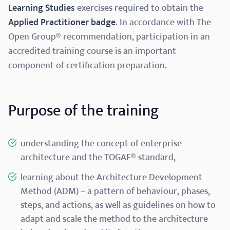
Learning Studies
exercises required to obtain the
Applied Practitioner badge
. In accordance with The
Open Group® recommendation, participation in an
accredited training course is an important
component of certification preparation.
Purpose of the training
understanding the concept of enterprise
architecture and the TOGAF® standard,
learning about the Architecture Development
Method (ADM) – a pattern of behaviour, phases,
steps, and actions, as well as guidelines on how to
adapt and scale the method to the architecture