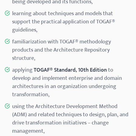
being developed and its functions,
learning about techniques and models that
support the practical application of TOGAF®
guidelines,
familiarization with TOGAF® methodology
products and the Architecture Repository
structure,
applying
TOGAF® Standard, 10th Edition
to
develop and implement enterprise and domain
architectures in an organization undergoing
transformation,
using the Architecture Development Method
(ADM) and related techniques to design, plan, and
drive transformation initiatives – change
management,