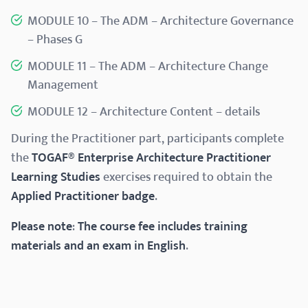
MODULE 10 – The ADM – Architecture Governance
– Phases G
MODULE 11 – The ADM – Architecture Change
Management
MODULE 12 – Architecture Content – details​
During the Practitioner part, participants complete
the
TOGAF® Enterprise Architecture Practitioner
Learning Studies
exercises required to obtain the
Applied Practitioner badge
.
Please note
:
The course fee includes training
materials and an exam in English
.