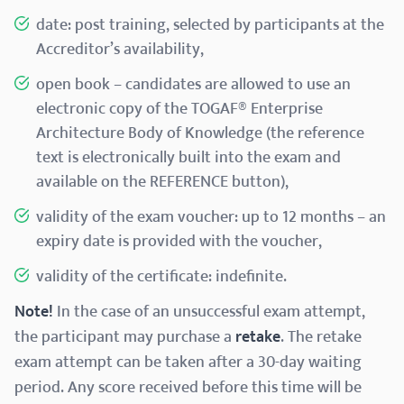
date: post training, selected by participants at the
Accreditor’s availability,
open book – candidates are allowed to use an
electronic copy of the TOGAF® Enterprise
Architecture Body of Knowledge (the reference
text is electronically built into the exam and
available on the REFERENCE button),
validity of the exam voucher: up to 12 months – an
expiry date is provided with the voucher,
validity of the certificate: indefinite.
Note!
In the case of an unsuccessful exam attempt,
the participant may purchase a
retake
. The retake
exam attempt can be taken after a 30-day waiting
period. Any score received before this time will be