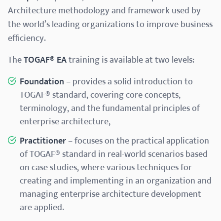
Architecture methodology and framework used by
the world’s leading organizations to improve business
efficiency.
The
TOGAF® EA
training is available at two levels:
Foundation
– provides a solid introduction to
TOGAF® standard, covering core concepts,
terminology, and the fundamental principles of
enterprise architecture,
Practitioner
– focuses on the practical application
of TOGAF® standard in real-world scenarios based
on case studies, where various techniques for
creating and implementing in an organization and
managing enterprise architecture development
are applied.