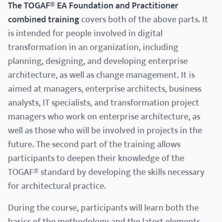
The TOGAF® EA Foundation and Practitioner
combined training
covers both of the above parts. It
is intended for people involved in digital
transformation in an organization, including
planning, designing, and developing enterprise
architecture, as well as change management. It is
aimed at managers, enterprise architects, business
analysts, IT specialists, and transformation project
managers who work on enterprise architecture, as
well as those who will be involved in projects in the
future. The second part of the training allows
participants to deepen their knowledge of the
TOGAF® standard by developing the skills necessary
for architectural practice.
During the course, participants will learn both the
basics of the methodology and the latest elements