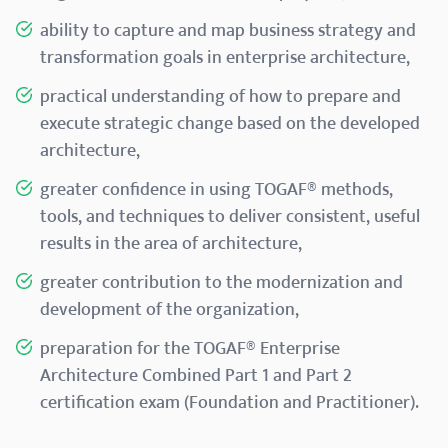
ability to capture and map business strategy and
transformation goals in enterprise architecture,
practical understanding of how to prepare and
execute strategic change based on the developed
architecture,
greater confidence in using TOGAF® methods,
tools, and techniques to deliver consistent, useful
results in the area of architecture,
greater contribution to the modernization and
development of the organization,
preparation for the TOGAF® Enterprise
Architecture Combined Part 1 and Part 2
certification exam (Foundation and Practitioner).