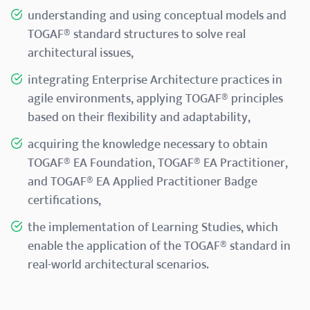
understanding and using conceptual models and
TOGAF® standard structures to solve real
architectural issues,
integrating Enterprise Architecture practices in
agile environments, applying TOGAF® principles
based on their flexibility and adaptability,
acquiring the knowledge necessary to obtain
TOGAF® EA Foundation, TOGAF® EA Practitioner,
and TOGAF® EA Applied Practitioner Badge
certifications,
the implementation of Learning Studies, which
enable the application of the TOGAF® standard in
real-world architectural scenarios.