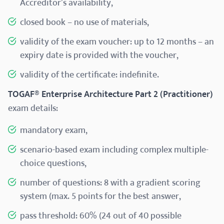
Accreditor’s availability,
closed book – no use of materials,
validity of the exam voucher: up to 12 months – an
expiry date is provided with the voucher,
validity of the certificate: indefinite.
TOGAF® Enterprise Architecture Part 2 (Practitioner)
exam details:
mandatory exam,
scenario-based exam including complex multiple-
choice questions,
number of questions: 8 with a gradient scoring
system (max. 5 points for the best answer,
pass threshold: 60% (24 out of 40 possible