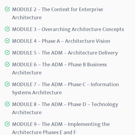
MODULE 2 – The Context for Enterprise
Architecture
MODULE 3 – Overarching Architecture Concepts
MODULE 4 – Phase A – Architecture Vision
MODULE 5 – The ADM – Architecture Delivery
MODULE 6 – The ADM – Phase B Business
Architecture
MODULE 7 – The ADM – Phase C – Information
Systems Architecture
MODULE 8 – The ADM – Phase D – Technology
Architecture
MODULE 9 – The ADM – Implementing the
Architecture Phases E and F