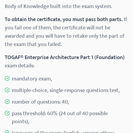
Body of Knowledge built into the exam system.
To obtain the certificate, you must pass both parts.
If
you fail one of them, the certificate will not be
awarded and you will have to retake only the part of
the exam that you failed.
TOGAF® Enterprise Architecture Part 1 (Foundation)
exam details:
mandatory exam,
multiple-choice, single-response questions test,
number of questions: 40,
pass threshold: 60% (24 out of 40 possible
points),