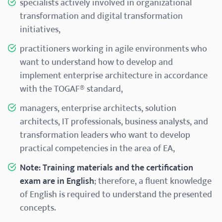
specialists actively involved in organizational
transformation and digital transformation
initiatives,
practitioners working in agile environments who
want to understand how to develop and
implement enterprise architecture in accordance
with the TOGAF® standard,
managers, enterprise architects, solution
architects, IT professionals, business analysts, and
transformation leaders who want to develop
practical competencies in the area of EA,
Note:
Training materials and the certification
exam are in English
; therefore, a fluent knowledge
of English is required to understand the presented
concepts.