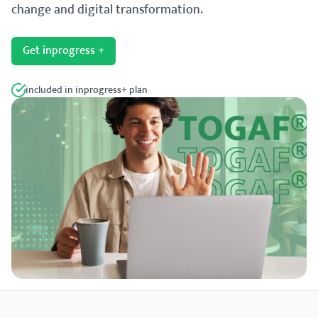
change and digital transformation.
Get inprogress +
included in inprogress+ plan