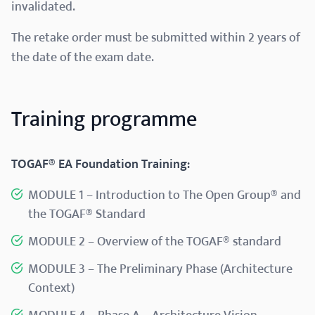
invalidated.
The retake order must be submitted within 2 years of
the date of the exam date.
Training programme
TOGAF® EA Foundation Training:
MODULE 1 – Introduction to The Open Group® and
the TOGAF® Standard​
MODULE 2 – Overview of the TOGAF® standard​
MODULE 3 – The Preliminary Phase (Architecture
Context)​