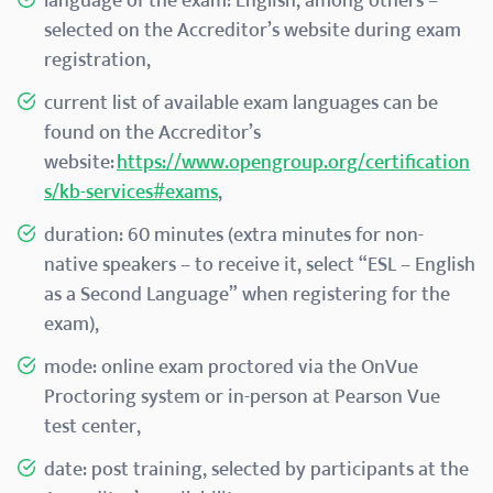
language of the exam: English, among others –
selected on the Accreditor’s website during exam
registration,
current list of available exam languages can be
found on the Accreditor’s
website:
https://www.opengroup.org/certification
s/kb-services#exams
,
duration: 60 minutes (extra minutes for non-
native speakers – to receive it, select “ESL – English
as a Second Language” when registering for the
exam),
mode: online exam proctored via the OnVue
Proctoring system or in-person at Pearson Vue
test center,
date: post training, selected by participants at the