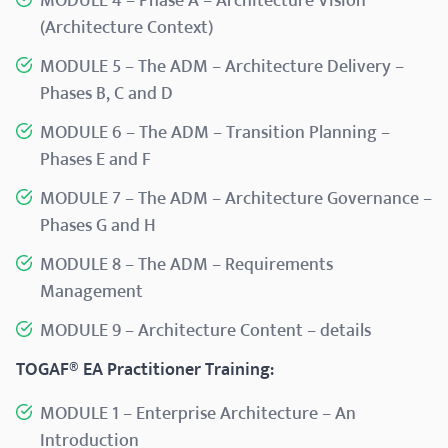
MODULE 4 – Phase A – Architecture Vision
(Architecture Context)​
MODULE 5 – The ADM – Architecture Delivery –
Phases B, C and D​
MODULE 6 – The ADM – Transition Planning –
Phases E and F​
MODULE 7 – The ADM – Architecture Governance –
Phases G and H​
MODULE 8 – The ADM – Requirements
Management​
MODULE 9 – Architecture Content – details​
TOGAF® EA Practitioner Training:
MODULE 1 – Enterprise Architecture – An
Introduction