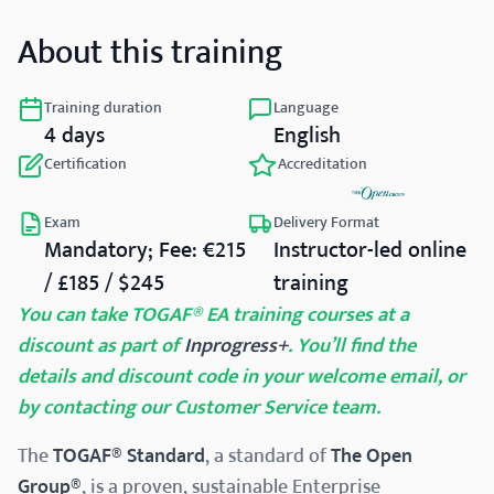
About this training
Training duration
Language
4 days
English
Certification
Accreditation
Exam
Delivery Format
Mandatory; Fee: €215
Instructor-led online
/ £185 / $245
training
You can take TOGAF® EA training courses at a
discount as part of
Inprogress+
. You’ll find the
details and discount code in your welcome email, or
by contacting our Customer Service team.
The
TOGAF® Standard
, a standard of
The Open
Group®
, is a proven, sustainable Enterprise