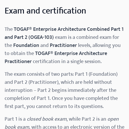
Exam and certification
The
TOGAF® Enterprise Architecture Combined Part 1
and Part 2 (OGEA-103)
exam is a combined exam for
the
Foundation
and
Practitioner
levels, allowing you
to obtain the
TOGAF® Enterprise Architecture
Practitioner
certification in a single session.
The exam consists of two parts: Part 1 (Foundation)
and Part 2 (Practitioner), which are held without
interruption – Part 2 begins immediately after the
completion of Part 1. Once you have completed the
first part, you cannot return to its questions.
Part 1 is a
closed book exam
, while Part 2 is an
open
book exam
, with access to an electronic version of the