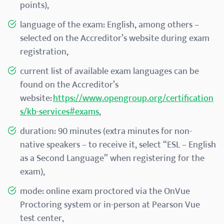
points),
language of the exam: English, among others –
selected on the Accreditor’s website during exam
registration,
current list of available exam languages can be
found on the Accreditor’s
website:
https://www.opengroup.org/certification
s/kb-services#exams
,
duration: 90 minutes (extra minutes for non-
native speakers – to receive it, select “ESL – English
as a Second Language” when registering for the
exam),
mode: online exam proctored via the OnVue
Proctoring system or in-person at Pearson Vue
test center,