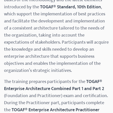
introduced by the
TOGAF® Standard, 10th Edition
,
which support the implementation of best practices
and facilitate the development and implementation
of a consistent architecture tailored to the needs of
the organization, taking into account the
expectations of stakeholders. Participants will acquire
the knowledge and skills needed to develop an
enterprise architecture that supports business
objectives and enables the implementation of the
organization’s strategic initiatives.
The training prepares participants for the
TOGAF®
Enterprise Architecture Combined Part 1 and Part 2
(Foundation and Practitioner) exam and certification.
During the Practitioner part, participants complete
the
TOGAF® Enterprise Architecture Practitioner