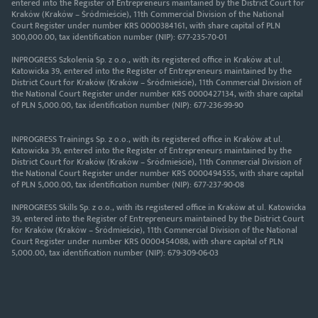
entered into the Register of Entrepreneurs maintained by the District Court for
Kraków (Kraków – Śródmieście), 11th Commercial Division of the National
Court Register under number KRS 0000384161, with share capital of PLN
300,000.00, tax identification number (NIP): 677-235-70-01
INPROGRESS Szkolenia Sp. z o.o., with its registered office in Kraków at ul.
Katowicka 39, entered into the Register of Entrepreneurs maintained by the
District Court for Kraków (Kraków – Śródmieście), 11th Commercial Division of
the National Court Register under number KRS 0000427134, with share capital
of PLN 5,000.00, tax identification number (NIP): 677-236-99-90
INPROGRESS Trainings Sp. z o.o., with its registered office in Kraków at ul.
Katowicka 39, entered into the Register of Entrepreneurs maintained by the
District Court for Kraków (Kraków – Śródmieście), 11th Commercial Division of
the National Court Register under number KRS 0000494555, with share capital
of PLN 5,000.00, tax identification number (NIP): 677-237-90-08
INPROGRESS Skills Sp. z o.o., with its registered office in Kraków at ul. Katowicka
39, entered into the Register of Entrepreneurs maintained by the District Court
for Kraków (Kraków – Śródmieście), 11th Commercial Division of the National
Court Register under number KRS 0000454088, with share capital of PLN
5,000.00, tax identification number (NIP): 679-309-06-03