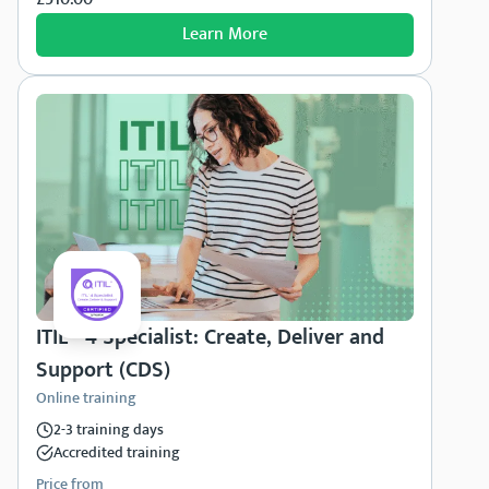
Learn More
ITIL® 4 Specialist: Create, Deliver and
Support (CDS)
Online training
2-3 training days
Accredited training
Price from