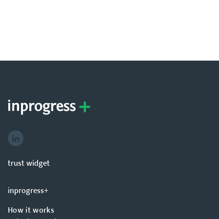
hello@inprogressplus.com
+44 20 376 94738
trust widget
inprogress+
How it works