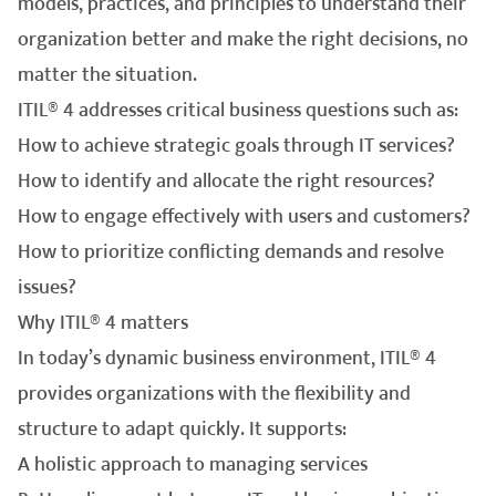
models, practices, and principles to understand their
organization better and make the right decisions, no
matter the situation.
ITIL® 4 addresses critical business questions such as:
How to achieve strategic goals through IT services?
How to identify and allocate the right resources?
How to engage effectively with users and customers?
How to prioritize conflicting demands and resolve
issues?
Why ITIL® 4 matters
In today’s dynamic business environment, ITIL® 4
provides organizations with the flexibility and
structure to adapt quickly. It supports:
A holistic approach to managing services