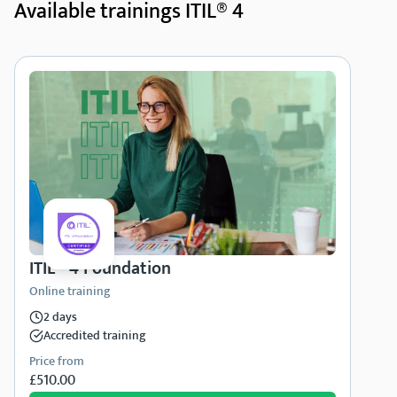
Available trainings ITIL® 4
ITIL® 4 Foundation
Online training
2 days
Accredited training
Price from
£510.00