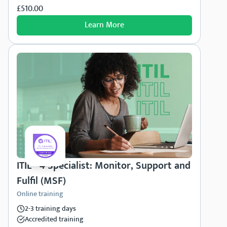
£510.00
Learn More
ITIL® 4 Specialist: Monitor, Support and
Fulfil (MSF)
Online training
2-3 training days
Accredited training