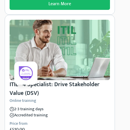
Learn More
ITIL® 4 Specialist: Drive Stakeholder
Value (DSV)
Online training
2-3 training days
Accredited training
Price from
£510.00