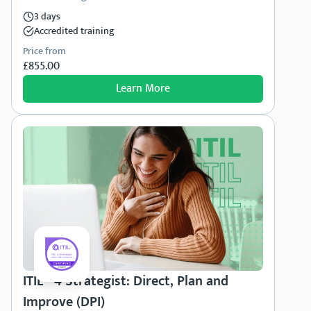
3 days
Accredited training
Price from
£855.00
Learn More
ITIL® 4 Strategist: Direct, Plan and
Improve (DPI)