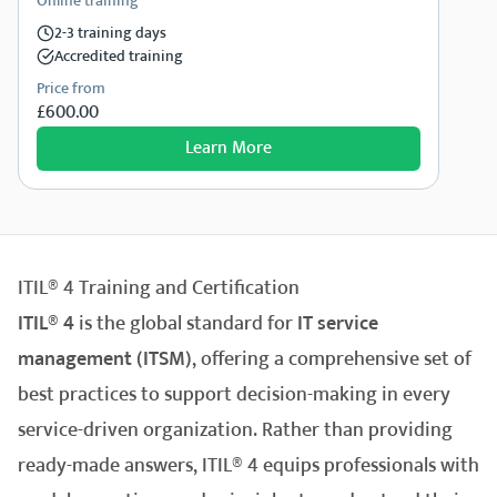
Online training
2-3 training days
Accredited training
Price from
£600.00
Learn More
ITIL® 4 Training and Certification
ITIL® 4
is the global standard for
IT service
management (ITSM)
, offering a comprehensive set of
best practices to support decision-making in every
service-driven organization. Rather than providing
ready-made answers, ITIL® 4 equips professionals with