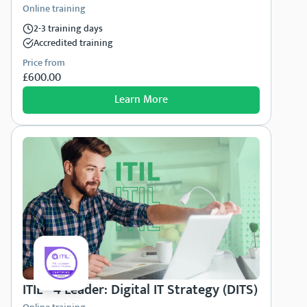
Online training
2-3 training days
Accredited training
Price from
£600.00
Learn More
ITIL® 4 Leader: Digital IT Strategy (DITS)