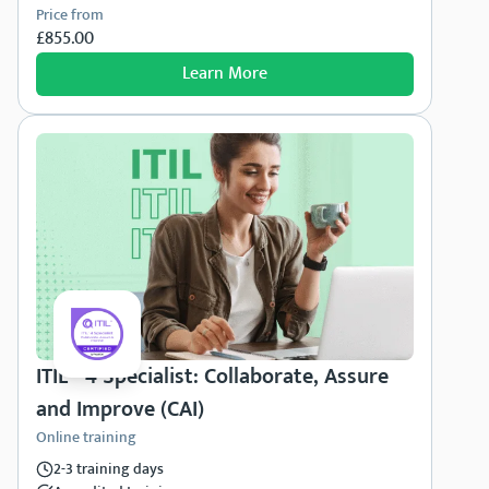
Price from
£855.00
Learn More
ITIL® 4 Specialist: Collaborate, Assure
and Improve (CAI)
Online training
2-3 training days