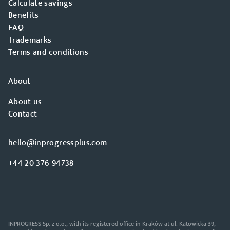
Calculate savings
Benefits
FAQ
Trademarks
Terms and conditions
About
About us
Contact
hello@inprogressplus.com
+44 20 376 94738
INPROGRESS Sp. z o.o., with its registered office in Kraków at ul. Katowicka 39,