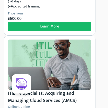
3 days
Accredited training
Price from
£600.00
Learn More
ITIL® 4 Specialist: Acquiring and
Managing Cloud Services (AMCS)
Online training