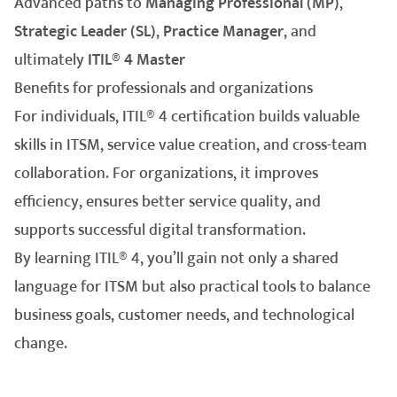
Advanced paths to
Managing Professional (MP)
,
Strategic Leader (SL)
,
Practice Manager
, and
ultimately
ITIL® 4 Master
Benefits for professionals and organizations
For individuals, ITIL® 4 certification builds valuable
skills in ITSM, service value creation, and cross-team
collaboration. For organizations, it improves
efficiency, ensures better service quality, and
supports successful digital transformation.
By learning ITIL® 4, you’ll gain not only a shared
language for ITSM but also practical tools to balance
business goals, customer needs, and technological
change.