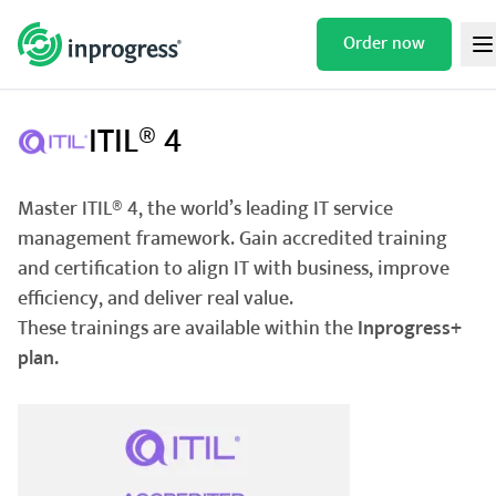
Skip
to
Order now
/
/
/
HOME
TRAININGS
IT SERVICES
ITIL® 4
content
ITIL® 4
Master ITIL® 4, the world’s leading IT service
management framework. Gain accredited training
and certification to align IT with business, improve
efficiency, and deliver real value.
These trainings are available within the
Inprogress+
plan.