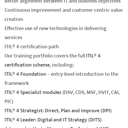
Better alignment between IT and business objectives
Continuous improvement and customer-centric value
creation
Effective use of new technologies in delivering
services
ITIL® 4 certification path
Our training portfolio covers the full
ITIL® 4
certification scheme
, including:
ITIL® 4 Foundation
– entry-level introduction to the
framework
ITIL® 4 Specialist modules
(DSV, CDS, MSF, HVIT, CAI,
PIC)
ITIL® 4 Strategist: Direct, Plan and Improve (DPI)
ITIL® 4 Leader: Digital and IT Strategy (DITS)