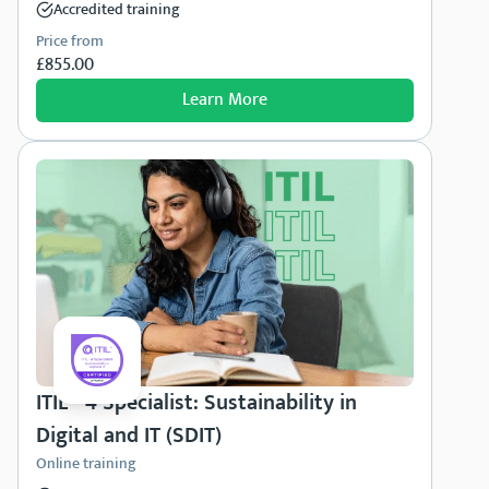
Accredited training
Price from
£855.00
Learn More
ITIL® 4 Specialist: Sustainability in
Digital and IT (SDIT)
Online training