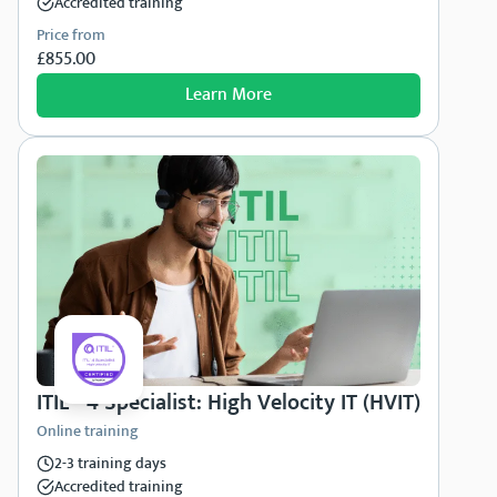
Accredited training
Price from
£855.00
Learn More
ITIL® 4 Specialist: High Velocity IT (HVIT)
Online training
2-3 training days
Accredited training