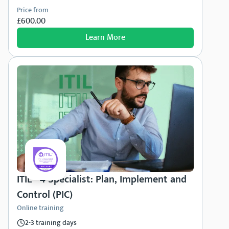
Price from
£600.00
Learn More
ITIL® 4 Specialist: Plan, Implement and
Control (PIC)
Online training
2-3 training days